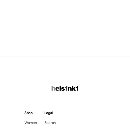
Shop
Legal
Women
Search