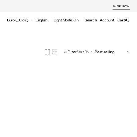
SHOP NOW
Cart
Euro (EUR €)
English
Light Mode: On
Search
Account
Cart
(0)
0
items
Filter
Sort By