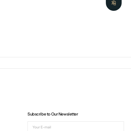
Subscribe to Our Newsletter
Your
E-