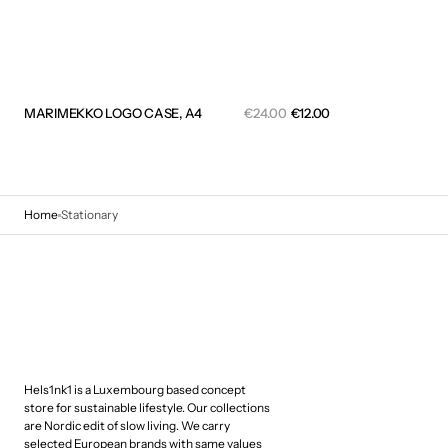
Sale
MARIMEKKO LOGO CASE, A4
Regular
€24.00
€12.00
price
price
QUICK VIEW
Home
Stationary
Hels1nk1 is a Luxembourg based concept
store for sustainable lifestyle. Our collections
are Nordic edit of slow living. We carry
selected European brands with same values