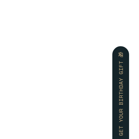
🎁 GET YOUR BIRTHDAY GIFT 🎁