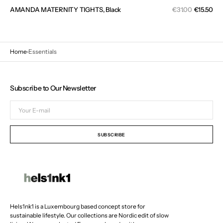
Sal
AMANDA MATERNITY TIGHTS, Black
Regular
€31.00
€15.50
pri
price
Home
Essentials
Subscribe to Our Newsletter
Your
E-
mail
SUBSCRIBE
Hels1nk1 is a Luxembourg based concept store for
sustainable lifestyle. Our collections are Nordic edit of slow