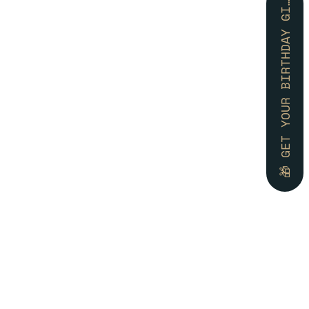
🎁 GET YOUR BIRTHDAY GIFT 🎁