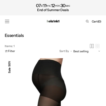
Shop
SKIP TO
07
11
12
30
d
hrs
min
sec
CONTENT
now
End of Summer Deals
Cart
Cart
(0)
0
items
Collection:
Essentials
Items: 1
Filter
Sort By
AMANDA
50%
MATERNITY
Sale
TIGHTS,
Black