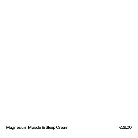
Magnesium Muscle & Sleep Cream
Regular
€29.00
price