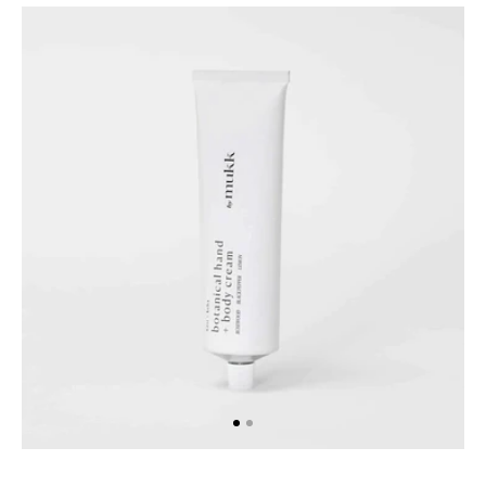
A
Botanical
Hand
&
Body
Cream