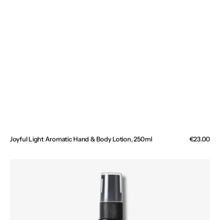
Joyful Light Aromatic Hand & Body Lotion, 250ml
Regular
€23.00
price
Wild
Divine
Bio-
Retinol
Body
Oil,