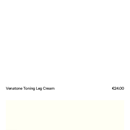
Venatone Toning Leg Cream
Regular
€24.00
price
Magnesium
Muscle
&
Sleep
Cream