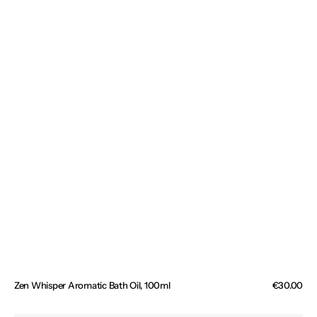
Zen Whisper Aromatic Bath Oil, 100ml
Regular
€30.00
price