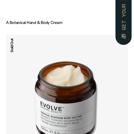
A Botanical Hand & Body Cream
Regular
€45.00
price
Tropical
Sold Out
Blossom
Body
Butter,
120ml