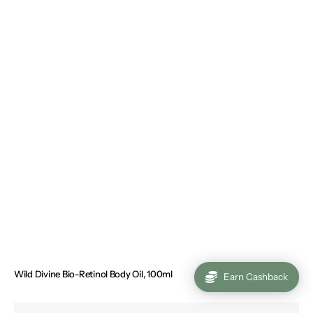
Wild Divine Bio-Retinol Body Oil, 100ml
Regular
€34.00
Earn Cashback
price
Sunless