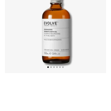
100ml