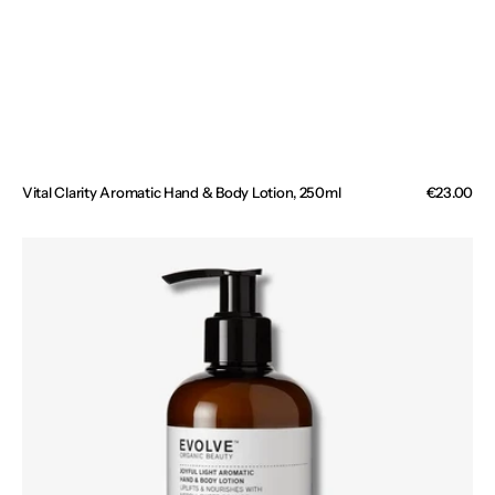
Vital Clarity Aromatic Hand & Body Lotion, 250ml
Regular
€23.00
price
Joyful
Light
Aromatic
Hand
&
Body
Lotion,
250ml