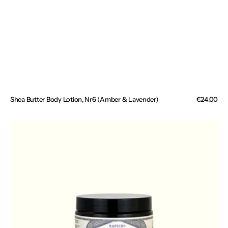
Shea Butter Body Lotion, Nr6 (Amber & Lavender)
Regular
€24.00
price
Venatone
Toning
Leg
Cream