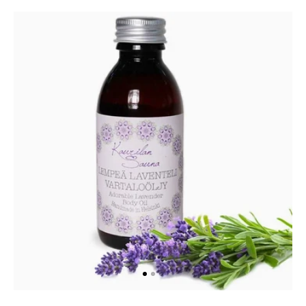
Adorable
Lavender
Body
Oil