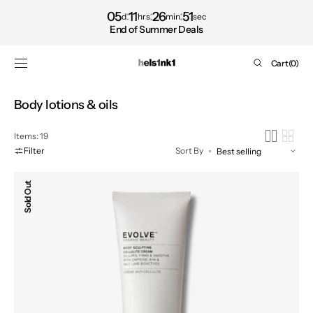
Shop
SKIP TO
05
11
26
50
d
hrs
min
sec
CONTENT
now
End of Summer Deals
Cart
Cart
(0)
0
items
Collection:
Body lotions & oils
Items: 19
Filter
Sort By
Body
Sold Out
Sculpting
Cellulite
Cream,
150ml