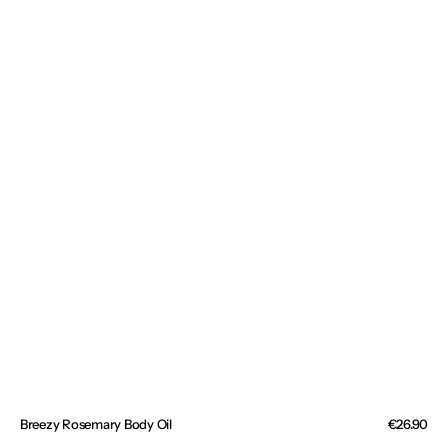
Breezy Rosemary Body Oil
Regular
€26.90
price