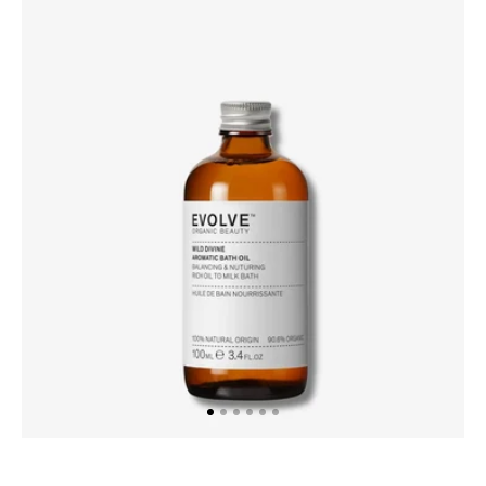
Wild
Divine
Aromatic
Bath
Oil,
100ml