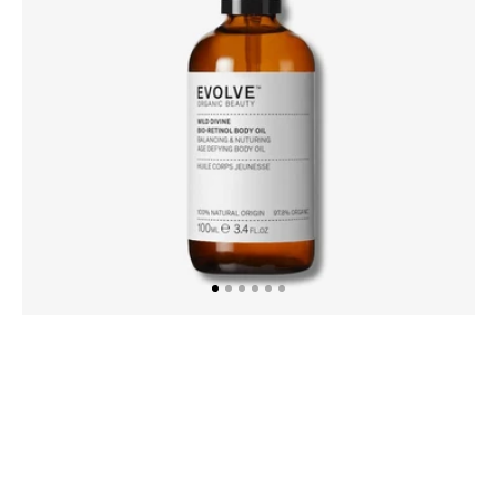
100ml