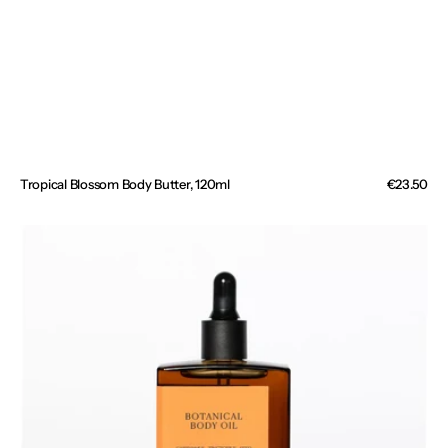
Tropical Blossom Body Butter, 120ml
Regular
€23.50
price
Botanical
Body
Oil