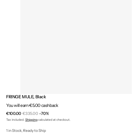
FRINGE MULE, Black
You will earn €5.00 cashback
€100.00
€335.00
-70%
Sale
Regular
Tax included.
Shipping
calculated at checkout.
price
price
1 in Stock, Ready to Ship