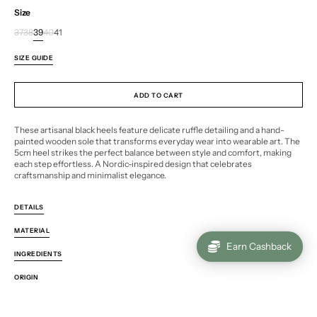
Size
37
38
39
40
41
Variant
Variant
Variant
Variant
Variant
sold
sold
sold
sold
sold
SIZE GUIDE
out
out
out
out
out
or
or
or
or
or
unavailable
unavailable
unavailable
unavailable
unavailable
ADD TO CART
These artisanal black heels feature delicate ruffle detailing and a hand-
painted wooden sole that transforms everyday wear into wearable art. The
5cm heel strikes the perfect balance between style and comfort, making
each step effortless. A Nordic-inspired design that celebrates
craftsmanship and minimalist elegance.
DETAILS
MATERIAL
Earn Cashback
INGREDIENTS
ORIGIN
ENVIRONMENTAL IMPACT