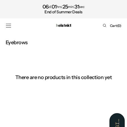
Shop
SKIP TO
06
01
25
31
d
hrs
min
sec
CONTENT
now
End of Summer Deals
Cart
Cart
(0)
0
items
Collection:
Eyebrows
There are no products in this collection yet