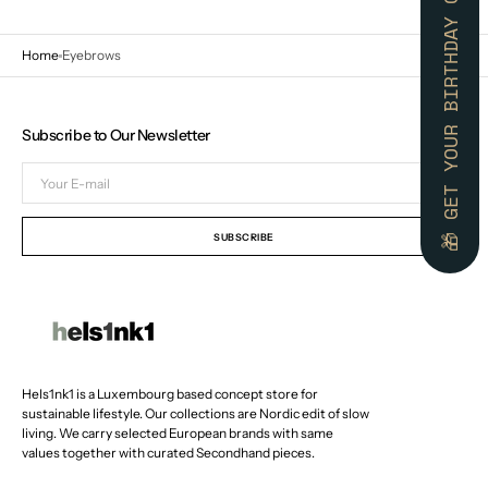
🎁 GET YOUR BIRTHDAY GIFT 🎁
Home
Eyebrows
Subscribe to Our Newsletter
Your
E-
mail
SUBSCRIBE
Hels1nk1 is a Luxembourg based concept store for
sustainable lifestyle. Our collections are Nordic edit of slow
living. We carry selected European brands with same
values together with curated Secondhand pieces.