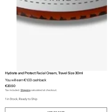
Hydrate and Protect Facial Cream, Travel Size 30ml
You will earn €1.03 cashback
Regular
€20.50
price
Tax included.
Shipping
calculated at checkout.
1 in Stock, Ready to Ship