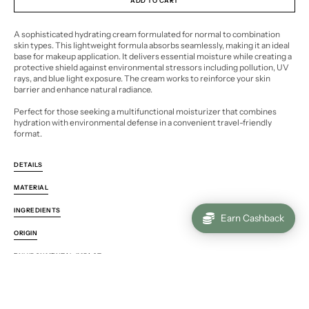
ADD TO CART
A sophisticated hydrating cream formulated for normal to combination
skin types. This lightweight formula absorbs seamlessly, making it an ideal
base for makeup application. It delivers essential moisture while creating a
protective shield against environmental stressors including pollution, UV
rays, and blue light exposure. The cream works to reinforce your skin
barrier and enhance natural radiance.
Perfect for those seeking a multifunctional moisturizer that combines
hydration with environmental defense in a convenient travel-friendly
format.
DETAILS
MATERIAL
INGREDIENTS
Earn Cashback
ORIGIN
ENVIRONMENTAL IMPACT
Pickup available at
Hels1nk1
. Usually ready in 24 hours
VIEW STORE INFORMATION